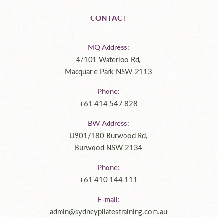
CONTACT
MQ Address:
4/101 Waterloo Rd,
Macquarie Park NSW 2113
Phone:
+61 414 547 828
BW Address:
U901/180 Burwood Rd,
Burwood NSW 2134
Phone:
+61 410 144 111
E-mail:
admin@sydneypilatestraining.com.au