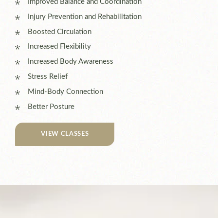
Improved Balance and Coordination
Injury Prevention and Rehabilitation
Boosted Circulation
Increased Flexibility
Increased Body Awareness
Stress Relief
Mind-Body Connection
Better Posture
VIEW CLASSES