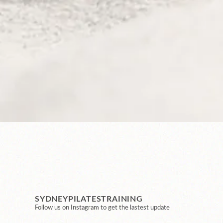
SYDNEYPILATESTRAINING
Follow us on Instagram to get the lastest update