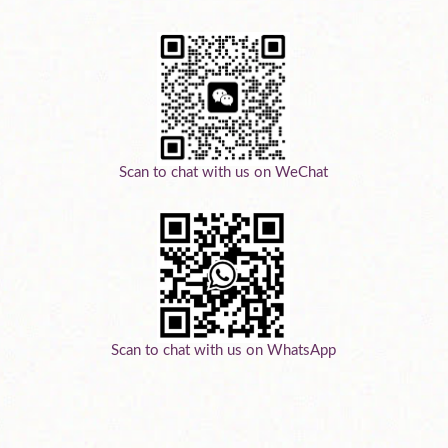
Scan to chat with us on WeChat
Scan to chat with us on WhatsApp