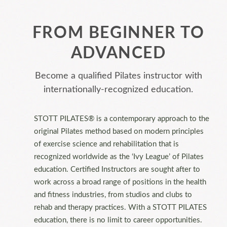
FROM BEGINNER TO
ADVANCED
Become a qualified Pilates instructor with
internationally-recognized education.
STOTT PILATES® is a contemporary approach to the
original Pilates method based on modern principles
of exercise science and rehabilitation that is
recognized worldwide as the ‘Ivy League’ of Pilates
education. Certified Instructors are sought after to
work across a broad range of positions in the health
and fitness industries, from studios and clubs to
rehab and therapy practices. With a STOTT PILATES
education, there is no limit to career opportunities.