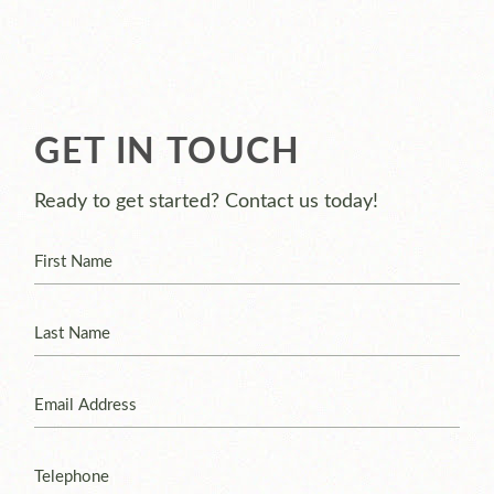
GET IN TOUCH
Ready to get started? Contact us today!