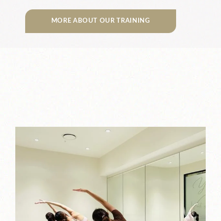
MORE ABOUT OUR TRAINING