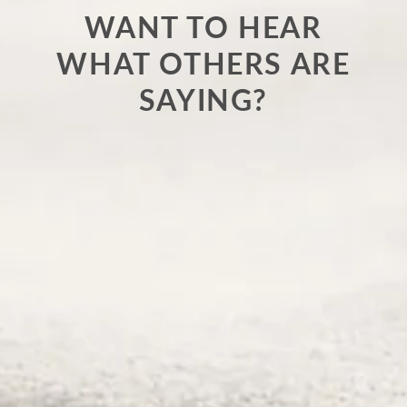
WANT TO HEAR
WHAT OTHERS ARE
SAYING?