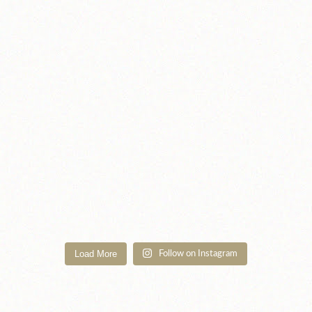
Load More
Follow on Instagram