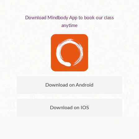
Download Mindbody App to book our class
anytime
Download on Android
Download on IOS