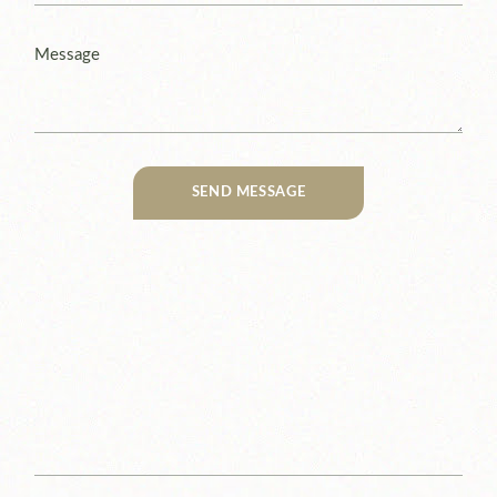
SEND MESSAGE