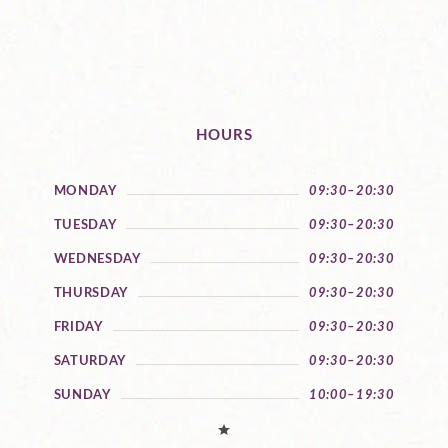
HOURS
MONDAY
09:30–20:30
TUESDAY
09:30–20:30
WEDNESDAY
09:30–20:30
THURSDAY
09:30–20:30
FRIDAY
09:30–20:30
SATURDAY
09:30–20:30
SUNDAY
10:00–19:30