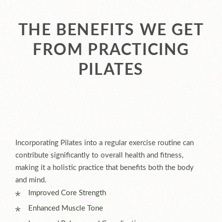
THE BENEFITS WE GET
FROM PRACTICING
PILATES
Incorporating Pilates into a regular exercise routine can
contribute significantly to overall health and fitness,
making it a holistic practice that benefits both the body
and mind.
Improved Core Strength
Enhanced Muscle Tone